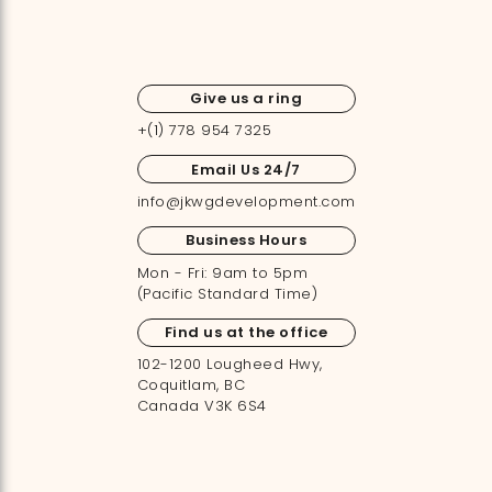
Give us a ring
+(1) 778 954 7325
Email Us 24/7
info@jkwgdevelopment.com
Business Hours
Mon - Fri: 9am to 5pm
(Pacific Standard Time)
Find us at the office
102-1200 Lougheed Hwy,
Coquitlam, BC
Canada V3K 6S4