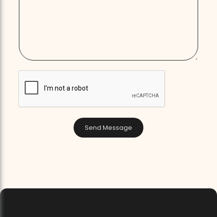
Send Message