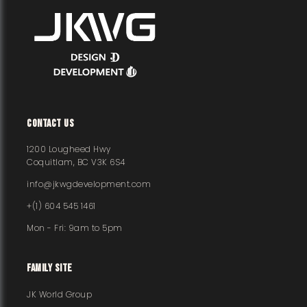
CONTACT US
1200 Lougheed Hwy
Coquitlam, BC V3K 6S4
info@jkwgdevelopment.com
+(1) 604 545 1461
Mon - Fri: 9am to 5pm
FAMILY SITE
JK World Group