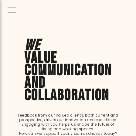
We
value
communication
and
collaboration
Feedback from our valued clients, both current and
prospective, drives our innovation and excellence.
Engaging with you helps us shape the future of
living and working spaces.
How can we support your vision and ideas today?