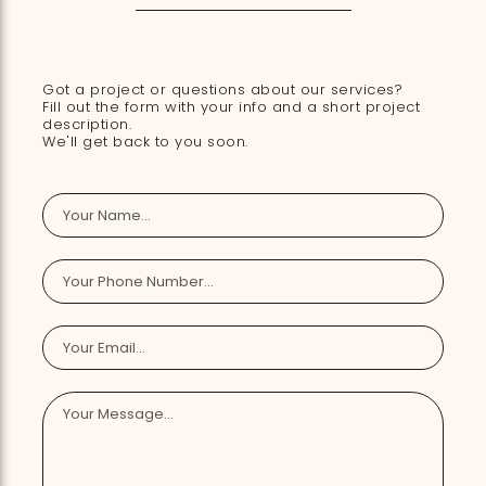
Got a project or questions about our services?
Fill out the form with your info and a short project
description.
We'll get back to you soon.